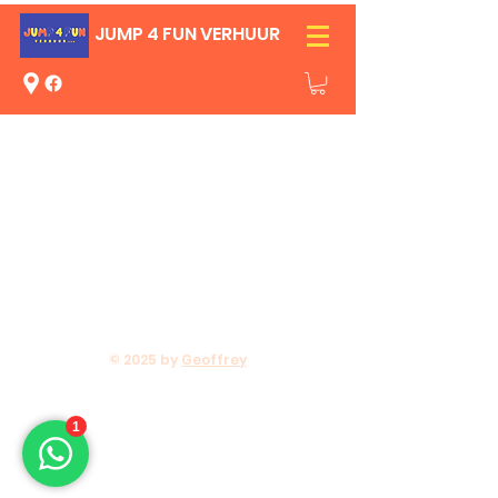
JUMP 4 FUN VERHUUR
© 2025 by
Geoffrey